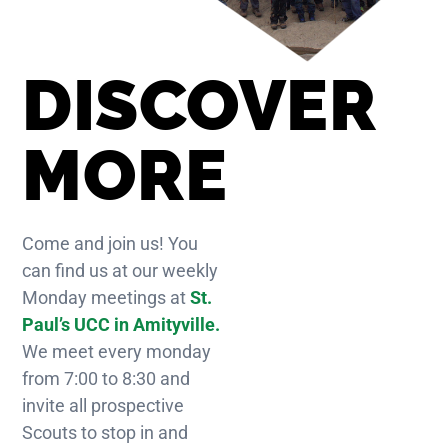
DISCOVER
MORE
Come and join us! You
can find us at our weekly
Monday meetings at
St.
Paul’s UCC in Amityville.
We meet every monday
from 7:00 to 8:30 and
invite all prospective
Scouts to stop in and