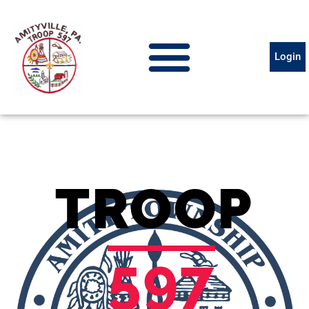
Login
TROOP
597