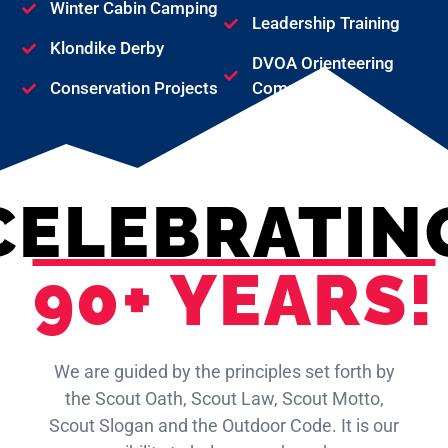
Winter Cabin Camping
Leadership Training
Klondike Derby
DVOA Orienteering
Conservation Projects
Competition
CELEBRATIN
90+ YEARS!
We are guided by the principles set forth by
the Scout Oath, Scout Law, Scout Motto,
Scout Slogan and the Outdoor Code. It is our