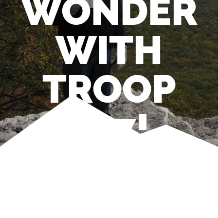
WONDER
WITH
TROOP
597!