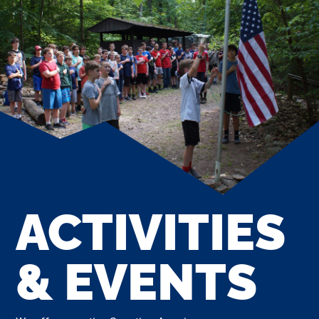
ACTIVITIES
& EVENTS