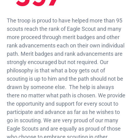
The troop is proud to have helped more than 95
scouts reach the rank of Eagle Scout and many
more proceed through merit badges and other
rank advancements each on their own individual
path. Merit badges and rank advancements are
strongly encouraged but not required. Our
philosophy is that what a boy gets out of
scouting is up to him and the path should not be
drawn by someone else. The help is always
there no matter what path is chosen. We provide
the opportunity and support for every scout to
participate and advance as far as he wishes to
go in scouting. We are very proud of our many
Eagle Scouts and are equally as proud of those
who choose to embrace scouting in other