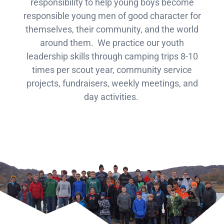
responsibility to help young boys become
responsible young men of good character for
themselves, their community, and the world
around them. We practice our youth
leadership skills through camping trips 8-10
times per scout year, community service
projects, fundraisers, weekly meetings, and
day activities.