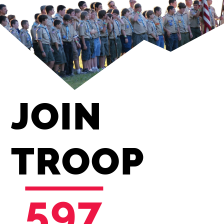
JOIN
TROOP
597