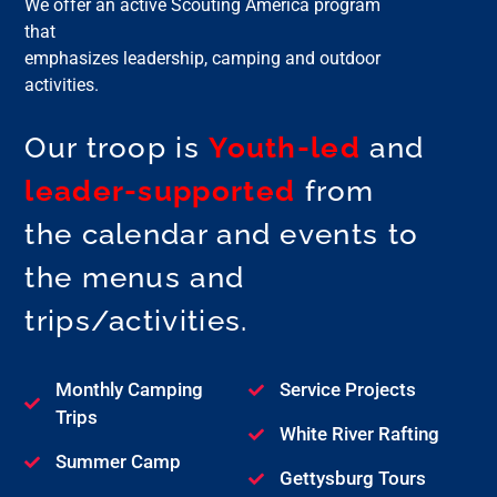
We offer an active Scouting America program
that
emphasizes leadership, camping and outdoor
activities.
Our troop is
Youth-led
and
leader-supported
from
the calendar and events to
the menus and
trips/activities.
Monthly Camping
Service Projects
Trips
White River Rafting
Summer Camp
Gettysburg Tours