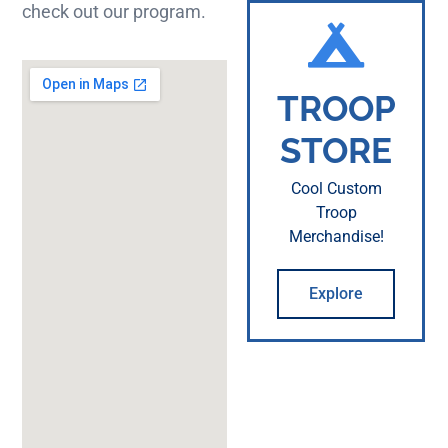
check out our program.
TROOP
STORE
Cool Custom
Troop
Merchandise!
Explore