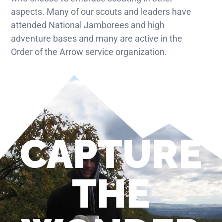
aspects. Many of our scouts and leaders have
attended National Jamborees and high
adventure bases and many are active in the
Order of the Arrow service organization.
CAPTURE
THE