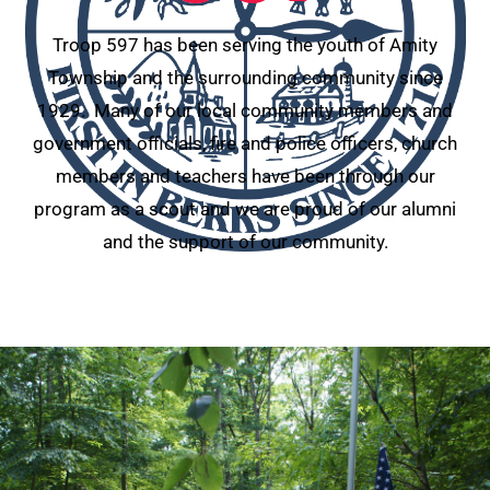
Troop 597 has been serving the youth of Amity
Township and the surrounding community since
1929. Many of our local community members and
government officials, fire and police officers, church
members and teachers have been through our
program as a scout and we are proud of our alumni
and the support of our community.